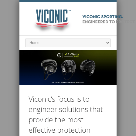
Viconic’s focus is to
engineer solutions that
provide the most
effective protection