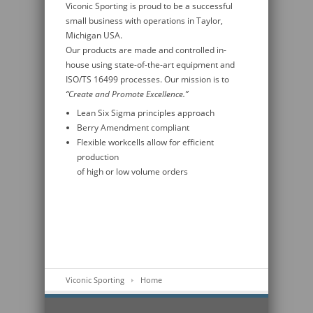
Viconic Sporting is proud to be a successful
small business with operations in Taylor,
Michigan USA.
Our products are made and controlled in-
house using state-of-the-art equipment and
ISO/TS 16499 processes. Our mission is to
“Create and Promote Excellence.”
Lean Six Sigma principles approach
Berry Amendment compliant
Flexible workcells allow for efficient
production
of high or low volume orders
Viconic Sporting
Home