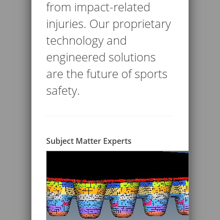
from impact-related
injuries. Our proprietary
technology and
engineered solutions
are the future of sports
safety.
Subject Matter Experts