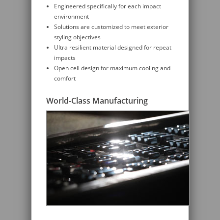
Engineered specifically for each impact
environment
Solutions are customized to meet exterior
styling objectives
Ultra resilient material designed for repeat
impacts
Open cell design for maximum cooling and
comfort
World-Class Manufacturing