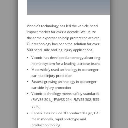
Viconic’s technology has led the vehicle head
impact market for over a decade. We utilize
the same expertise to help protect the athlete.
Our technology has been the solution for over
500 head, side and leg injury applications.
Viconic has developed an energy absorbing
helmet system for a leading lacrosse brand
Most widely used technology in passenger
car head injury protection
Fastest-growing technology in passenger
car side injury protection
Viconic technology meets safety standards
(FMVSS 201
, FMVSS 214, FMVSS 302, BSS
U
7239)
Capabilities include 3D product design, CAE
mesh models, rapid prototype and
production tooling