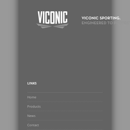
LINKS
Home
Products
News
Contact