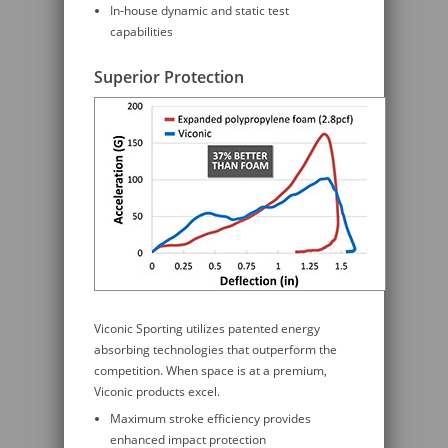
In-house dynamic and static test
capabilities
Superior Protection
Viconic Sporting utilizes patented energy
absorbing technologies that outperform the
competition. When space is at a premium,
Viconic products excel.
Maximum stroke efficiency provides
enhanced impact protection